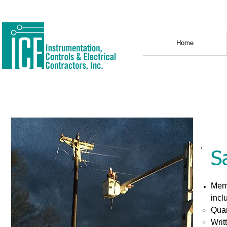
Home
S
Memb
incl
Quar
Writ