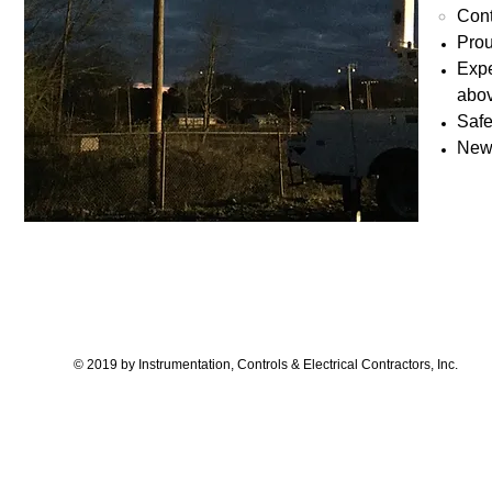
Cont
Prou
Expe
abov
Safe
New 
© 2019 by Instrumentation, Controls & Electrical Contractors, Inc.