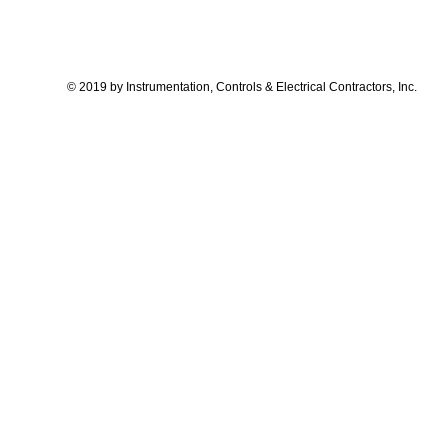
© 2019 by Instrumentation, Controls & Electrical Contractors, Inc.