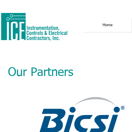
Home
Our Partners